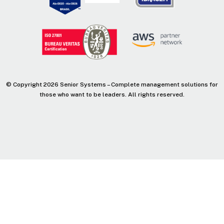
© Copyright 2026 Senior Systems – Complete management solutions for
those who want to be leaders. All rights reserved.