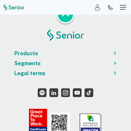
Products
Segments
Legal terms