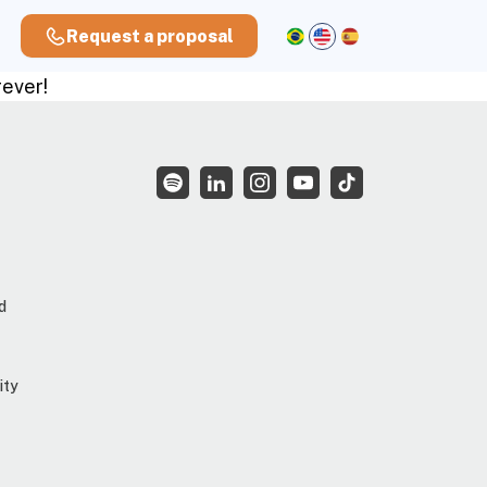
Request a proposal
rever!
d
ity