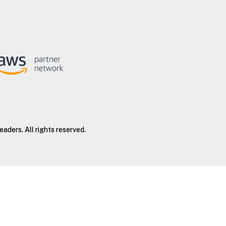
ders. All rights reserved.