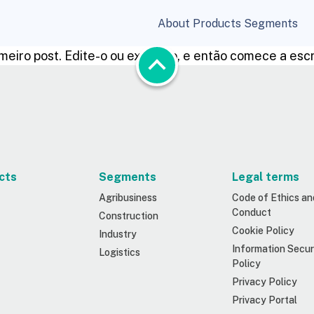
About
Products
Segments
rimeiro post. Edite-o ou exclua-o, e então comece a esc
cts
Segments
Legal terms
Agribusiness
Code of Ethics an
Conduct
Construction
Cookie Policy
Industry
Information Secur
Logistics
Policy
Privacy Policy
Privacy Portal