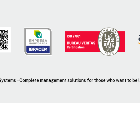
ystems – Complete management solutions for those who want to be lea