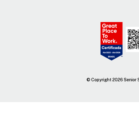
© Copyright 2026 Senior S