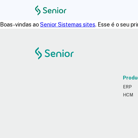
Boas-vindas ao
Senior Sistemas sites
. Esse é o seu p
Produ
ERP
HCM